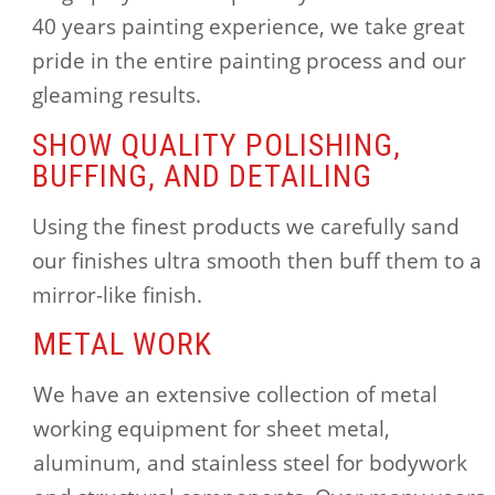
40 years painting experience, we take great
pride in the entire painting process and our
gleaming results.
SHOW QUALITY POLISHING,
BUFFING, AND DETAILING
Using the finest products we carefully sand
our finishes ultra smooth then buff them to a
mirror-like finish.
METAL WORK
We have an extensive collection of metal
working equipment for sheet metal,
aluminum, and stainless steel for bodywork