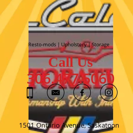
Resto-mods | Upholstery | Storage
Call Us
306.477.5060
1501 Ontario Avenue, Saskatoon