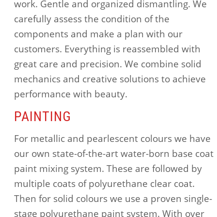
work. Gentle and organized dismantling. We
carefully assess the condition of the
components and make a plan with our
customers. Everything is reassembled with
great care and precision. We combine solid
mechanics and creative solutions to achieve
performance with beauty.
PAINTING
For metallic and pearlescent colours we have
our own state-of-the-art water-born base coat
paint mixing system. These are followed by
multiple coats of polyurethane clear coat.
Then for solid colours we use a proven single-
stage polyurethane paint system. With over