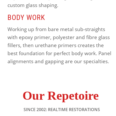
custom glass shaping.
BODY WORK
Working up from bare metal sub-straights
with epoxy primer, polyester and fibre glass
fillers, then urethane primers creates the
best foundation for perfect body work. Panel
alignments and gapping are our specialties.
Our Repetoire
SINCE 2002: REALTIME RESTORATIONS