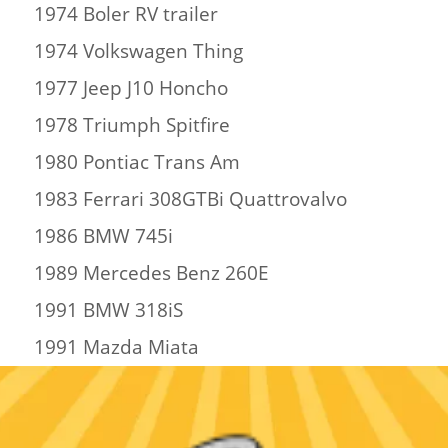
1974 Boler RV trailer
1974 Volkswagen Thing
1977 Jeep J10 Honcho
1978 Triumph Spitfire
1980 Pontiac Trans Am
1983 Ferrari 308GTBi Quattrovalvo
1986 BMW 745i
1989 Mercedes Benz 260E
1991 BMW 318iS
1991 Mazda Miata
2005 Hacura ELC