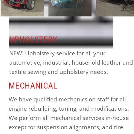
UPHOLSTERY
NEW! Upholstery service for all your
automotive, industrial, household leather and
textile sewing and upholstery needs.
MECHANICAL
We have qualified mechanics on staff for all
engine rebuilding, tuning, and modifications.
We perform all mechanical services in-house
except for suspension alignments, and tire