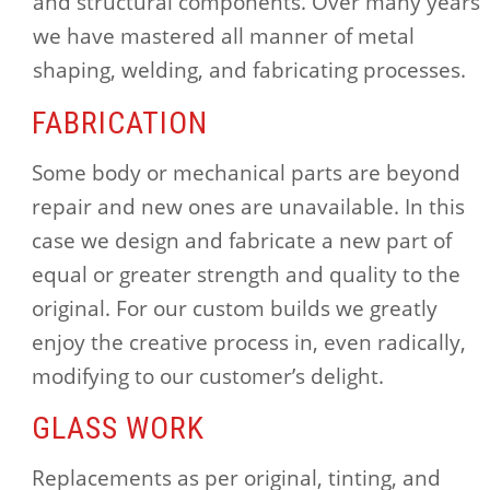
and structural components. Over many years
we have mastered all manner of metal
shaping, welding, and fabricating processes.
FABRICATION
Some body or mechanical parts are beyond
repair and new ones are unavailable. In this
case we design and fabricate a new part of
equal or greater strength and quality to the
original. For our custom builds we greatly
enjoy the creative process in, even radically,
modifying to our customer’s delight.
GLASS WORK
Replacements as per original, tinting, and