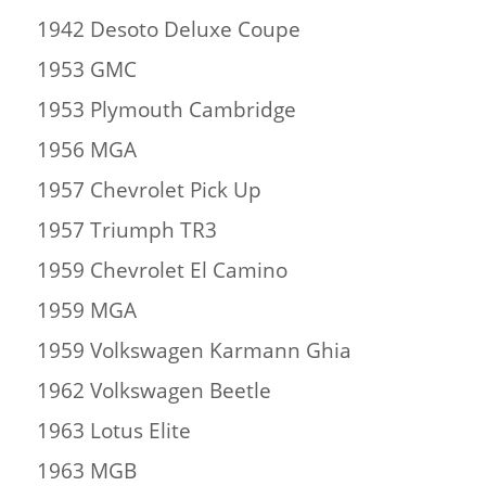
1942 Desoto Deluxe Coupe
1953 GMC
1953 Plymouth Cambridge
1956 MGA
1957 Chevrolet Pick Up
1957 Triumph TR3
1959 Chevrolet El Camino
1959 MGA
1959 Volkswagen Karmann Ghia
1962 Volkswagen Beetle
1963 Lotus Elite
1963 MGB