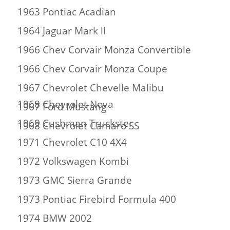
1963 Pontiac Acadian
1964 Jaguar Mark ll
1966 Chev Corvair Monza Convertible
1966 Chev Corvair Monza Coupe
1967 Chevrolet Chevelle Malibu
1968 Chevrolet Nova
1967 Ford Mustang
1969 Cushman Truckster
1968 Chevrolet Camaro SS
1971 Chevrolet C10 4X4
1972 Volkswagen Kombi
1973 GMC Sierra Grande
1973 Pontiac Firebird Formula 400
1974 BMW 2002