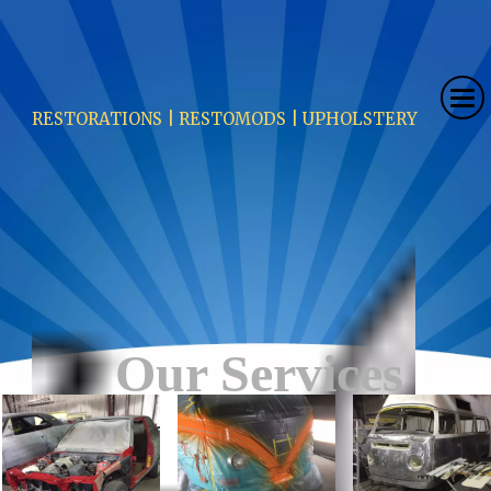
RESTORATIONS | RESTOMODS | UPHOLSTERY
Our Services